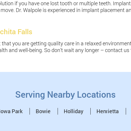
lution if you have one lost tooth or multiple teeth. Implan
p or move. Dr. Walpole is experienced in implant placement 
chita Falls
t that you are getting quality care in a relaxed environme
lth and well-being. So don’t wait any longer – contact us 
Serving Nearby Locations
Iowa Park
Bowie
Holliday
Henrietta