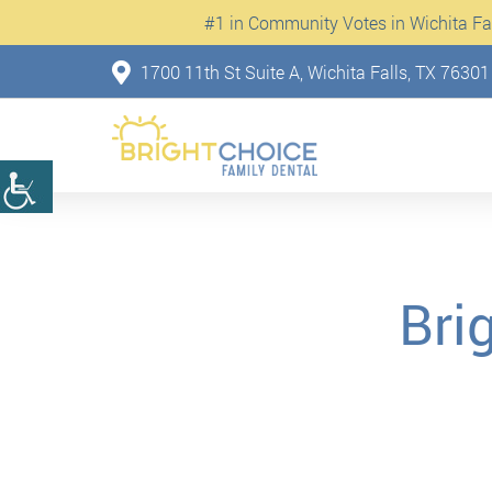
#1 in Community Votes in Wichita Fall
1700 11th St Suite A, Wichita Falls, TX 76301
Bri