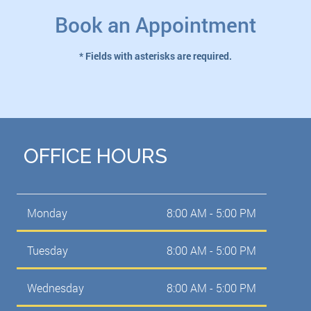
Book an Appointment
* Fields with asterisks are required.
OFFICE HOURS
Monday
8:00 AM - 5:00 PM
Tuesday
8:00 AM - 5:00 PM
Wednesday
8:00 AM - 5:00 PM