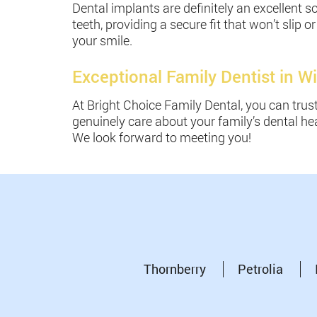
Dental implants are definitely an excellent so
teeth, providing a secure fit that won’t sli
your smile.
Exceptional Family Dentist in Wi
At Bright Choice Family Dental, you can trus
genuinely care about your family’s dental hea
We look forward to meeting you!
Thornberry
Petrolia