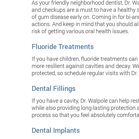
As your friendly neighborhood dentist, Dr. Wa
and checkups are a must to have a healthy sm
of gum disease early on. Coming in for bi-ann
actions. And keep in mind that you should al
risk of getting various oral health issues.
Fluoride Treatments
If you have children, fluoride treatments can
more resilient against cavities and decay. W
protected, so schedule regular visits with Dr.
Dental Fillings
If you have a cavity, Dr. Walpole can help res
while also providing long-lasting protectio
process so that you feel absolutely comforta
Dental Implants