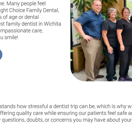
ne. Many people feel
right Choice Family Dental,
s of age or dental
st family dentist in Wichita
compassionate care,
u smile!
tands how stressful a dentist trip can be, which is why w
ering quality care while ensuring our patients feel safe an
y questions, doubts, or concerns you may have about your 