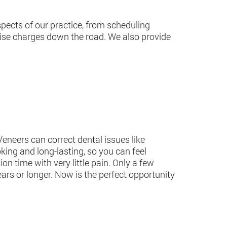
spects of our practice, from scheduling
rise charges down the road. We also provide
Veneers can correct dental issues like
oking and long-lasting, so you can feel
on time with very little pain. Only a few
years or longer. Now is the perfect opportunity