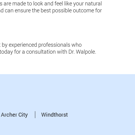
ts are made to look and feel like your natural
and can ensure the best possible outcome for
nt by experienced professionals who
today for a consultation with Dr. Walpole.
Archer City
Windthorst