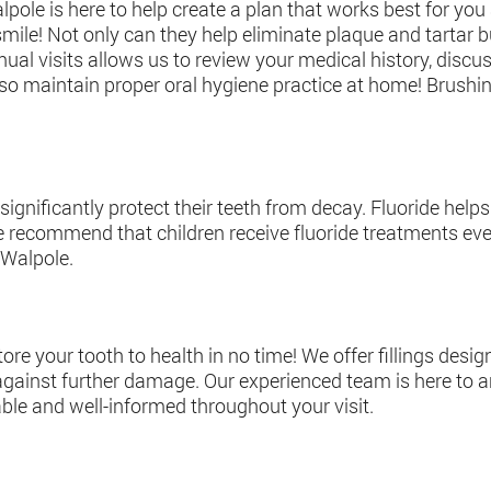
lpole is here to help create a plan that works best for yo
ile! Not only can they help eliminate plaque and tartar bu
ual visits allows us to review your medical history, discus
so maintain proper oral hygiene practice at home! Brushin
 significantly protect their teeth from decay. Fluoride he
e recommend that children receive fluoride treatments ever
 Walpole.
tore your tooth to health in no time! We offer fillings desi
n against further damage. Our experienced team is here to
ble and well-informed throughout your visit.