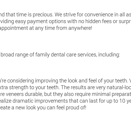
 that time is precious. We strive for convenience in all a
oviding easy payment options with no hidden fees or surp
 appointment at any time from anywhere!
broad range of family dental care services, including:
’re considering improving the look and feel of your teeth. 
tra strength to your teeth. The results are very natural-lo
are veneers durable, but they also require minimal preparati
o realize dramatic improvements that can last for up to 10 
eate a new look you can feel proud of!