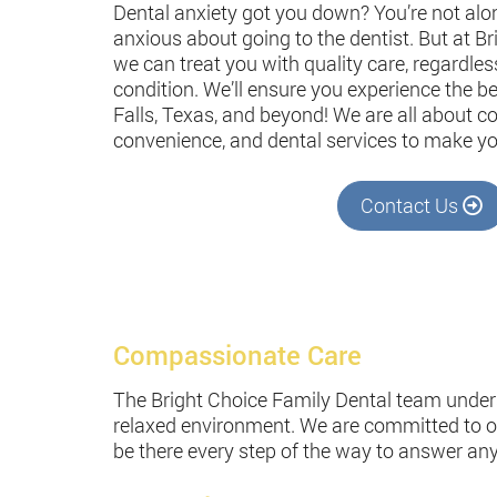
Dental anxiety got you down? You’re not alo
anxious about going to the dentist. But at B
we can treat you with quality care, regardles
condition. We’ll ensure you experience the be
Falls, Texas, and beyond! We are all about 
convenience, and dental services to make yo
Contact Us
Compassionate Care
The Bright Choice Family Dental team unders
relaxed environment. We are committed to off
be there every step of the way to answer an