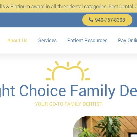
s & Platinum award in all three dental categories: Best Dental Cl
940-767-8308
About Us
Services
Patient Resources
Pay Onli
ght Choice Family De
YOUR GO-TO FAMILY DENTIST