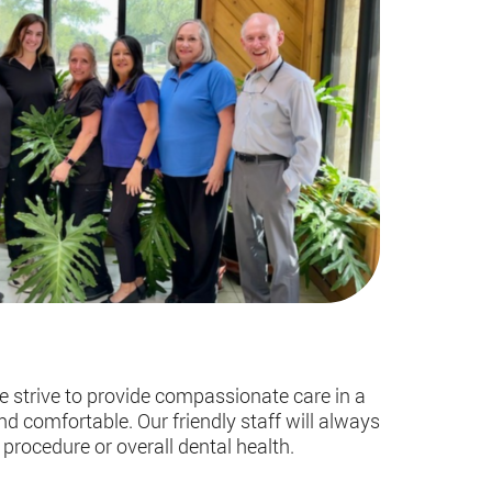
e strive to provide compassionate care in a
d comfortable. Our friendly staff will always
procedure or overall dental health.