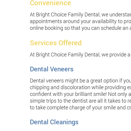
Convenience
At Bright Choice Family Dental, we understand
appointments around your availability to pr
online booking so that you can schedule an
Services Offered
At Bright Choice Family Dental, we provide a 
Dental Veneers
Dental veneers might be a great option if you
chipping and discoloration while providing ex
confident with your brilliant smile! Not only 
simple trips to the dentist are all it takes t
to take complete charge of your smile and cr
Dental Cleanings