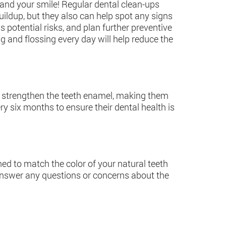
u and your smile! Regular dental clean-ups
ildup, but they also can help spot any signs
s potential risks, and plan further preventive
g and flossing every day will help reduce the
lps strengthen the teeth enamel, making them
y six months to ensure their dental health is
gned to match the color of your natural teeth
 answer any questions or concerns about the