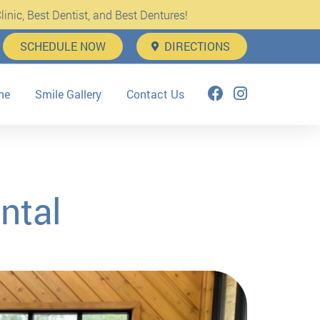
inic, Best Dentist, and Best Dentures!
SCHEDULE NOW
DIRECTIONS
ne
Smile Gallery
Contact Us
ntal