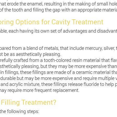
t erode the enamel, resulting in the making of small holes o
f the tooth and filling the gap with an appropriate material
loring Options for Cavity Treatment
ailable, each having its own set of advantages and disad
epared from a blend of metals, that include mercury, silver,
 be as aesthetically pleasing.
arefully crafted from a tooth-colored resin material that fl
aesthetically pleasing, but they may be more expensive tha
n fillings, these fillings are made of a ceramic material t
 durable but may be more expensive and require multiple vi
and acrylic mixture, these fillings release fluoride to help
 may require more frequent replacement.
 Filling Treatment?
the following steps: