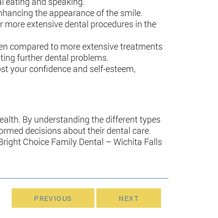
mal eating and speaking.
enhancing the appearance of the smile.
for more extensive dental procedures in the
ly when compared to more extensive treatments
nting further dental problems.
oost your confidence and self-esteem,
 health. By understanding the different types
formed decisions about their dental care.
 Bright Choice Family Dental – Wichita Falls
PREVIOUS
NEXT