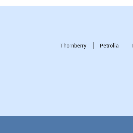
Thornberry
Petrolia