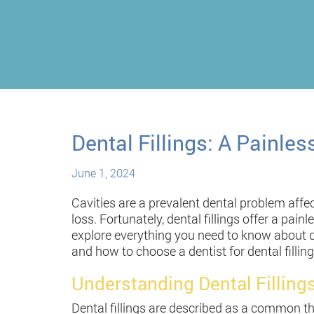
Dental Fillings: A Painles
June 1, 2024
Cavities are a prevalent dental problem affecti
loss. Fortunately, dental fillings offer a pain
explore everything you need to know about dent
and how to choose a dentist for dental filling
Understanding Dental Filling
Dental fillings are described as a common th