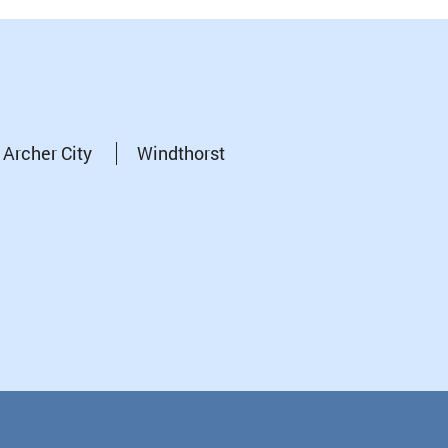
Archer City
Windthorst