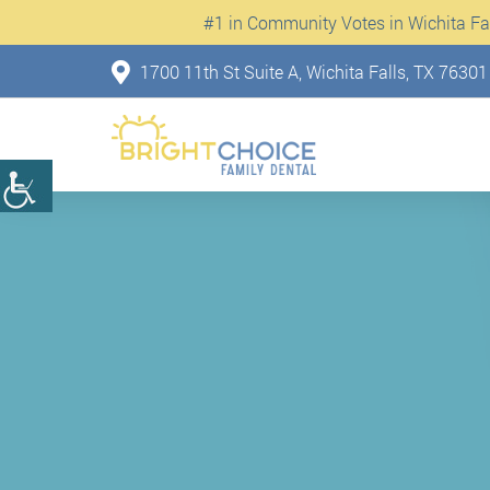
#1 in Community Votes in Wichita Fall
1700 11th St Suite A, Wichita Falls, TX 76301