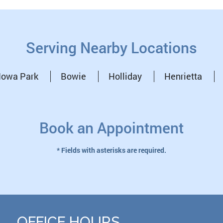
Serving Nearby Locations
Iowa Park
Bowie
Holliday
Henrietta
Book an Appointment
* Fields with asterisks are required.
OFFICE HOURS