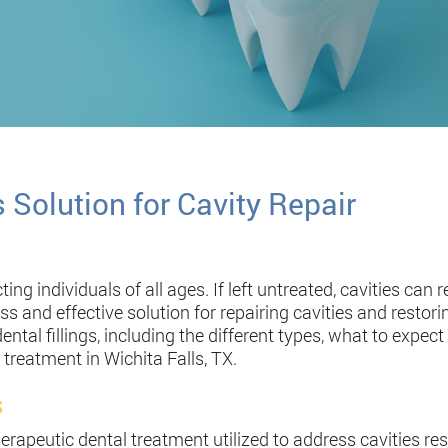
s Solution for Cavity Repair
ng individuals of all ages. If left untreated, cavities can re
less and effective solution for repairing cavities and restori
al fillings, including the different types, what to expect 
 treatment in Wichita Falls, TX.
s
erapeutic dental treatment utilized to address cavities r