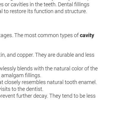
r cavities in the teeth. Dental fillings
 to restore its function and structure.
vantages. The most common types of
cavity
 tin, and copper. They are durable and less
awlessly blends with the natural color of the
n amalgam fillings.
hat closely resembles natural tooth enamel.
sits to the dentist.
 prevent further decay. They tend to be less