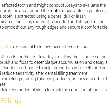
e affected tooth and might conduct X-rays to evaluate the 
o numb the area around the tooth to guarantee a painless 
 tooth is extracted using a dental drill or laser.
iminated, the filling material is inserted and shaped to rein
der to smooth out any rough edges and secure a comfortable 
s, TX
, it’s essential to follow these aftercare tips:
soft foods for the first few days to allow the filling to set pr
 brush and floss to deter plaque accumulation and decay ar
g fluoride toothpaste to help strengthen your teeth and pr
reduce sensitivity after dental filling treatment.
m smoking or using tobacco products, as they can affect h
ase.
dule regular dental visits to track the condition of the fil
Fillings