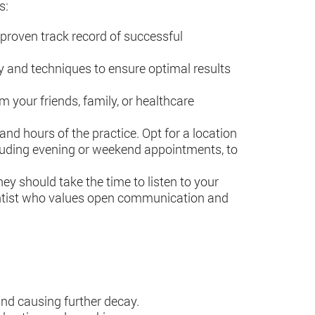
s:
a proven track record of successful
gy and techniques to ensure optimal results
 your friends, family, or healthcare
 and hours of the practice. Opt for a location
including evening or weekend appointments, to
ey should take the time to listen to your
entist who values open communication and
 and causing further decay.