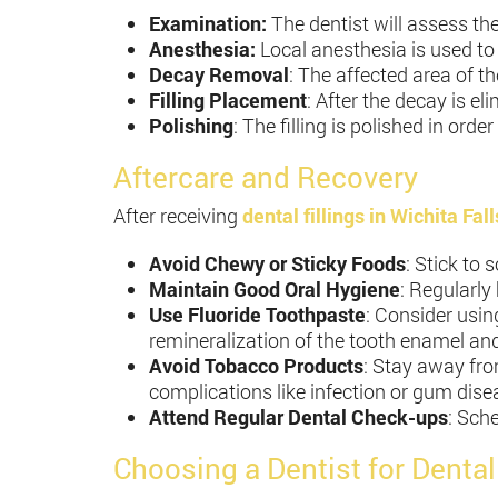
Examination:
The dentist will assess th
Anesthesia:
Local anesthesia is used t
Decay Removal
: The affected area of the
Filling Placement
: After the decay is el
Polishing
: The filling is polished in or
Aftercare and Recovery
After receiving
dental fillings in Wichita Fall
Avoid Chewy or Sticky Foods
: Stick to 
Maintain Good Oral Hygiene
: Regularly
Use Fluoride Toothpaste
: Consider usin
remineralization of the tooth enamel and 
Avoid Tobacco Products
: Stay away fro
complications like infection or gum dise
Attend Regular Dental Check-ups
: Sche
Choosing a Dentist for Dental 