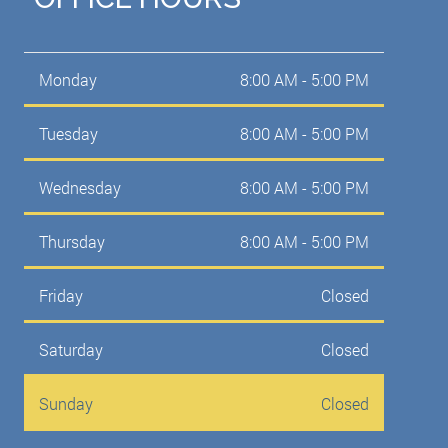
Monday
8:00 AM - 5:00 PM
Tuesday
8:00 AM - 5:00 PM
Wednesday
8:00 AM - 5:00 PM
Thursday
8:00 AM - 5:00 PM
Friday
Closed
Saturday
Closed
Sunday
Closed