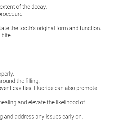
extent of the decay.
procedure.
state the tooth’s original form and function.
bite.
operly.
ound the filling.
event cavities. Fluoride can also promote
ealing and elevate the likelihood of
ling and address any issues early on.