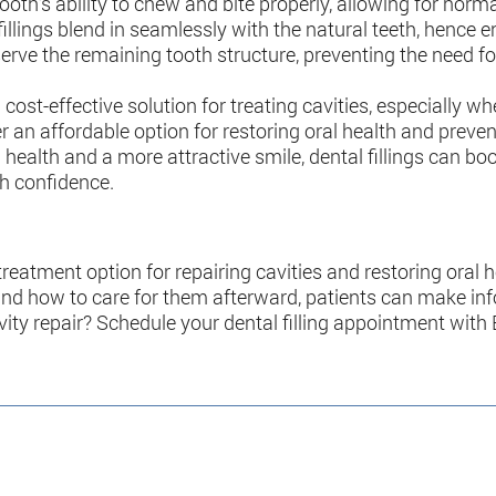
e tooth’s ability to chew and bite properly, allowing for nor
illings blend in seamlessly with the natural teeth, hence 
eserve the remaining tooth structure, preventing the need 
e a cost-effective solution for treating cavities, especial
er an affordable option for restoring oral health and preve
l health and a more attractive smile, dental fillings can b
th confidence.
 treatment option for repairing cavities and restoring oral
, and how to care for them afterward, patients can make in
vity repair? Schedule your dental filling appointment with