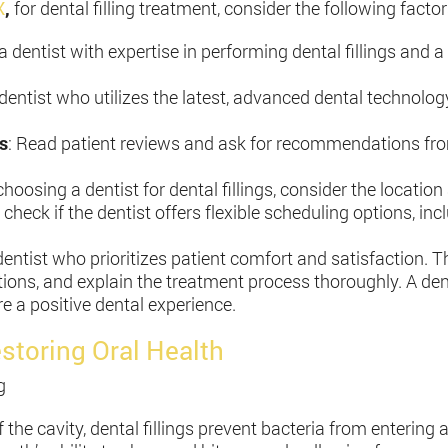
X
,
for dental filling treatment, consider the following factor
a dentist with expertise in performing dental fillings and 
a dentist who utilizes the latest, advanced dental technolo
s
: Read patient reviews and ask for recommendations from
hoosing a dentist for dental fillings, consider the location
 check if the dentist offers flexible scheduling options, 
ntist who prioritizes patient comfort and satisfaction. Th
ions, and explain the treatment process thoroughly. A d
e a positive dental experience.
estoring Oral Health
g
ff the cavity, dental fillings prevent bacteria from entering