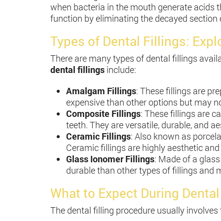
when bacteria in the mouth generate acids tha
function by eliminating the decayed section o
Types of Dental Fillings: Exp
There are many types of dental fillings av
dental fillings
include:
Amalgam Fillings
: These fillings are pr
expensive than other options but may not
Composite Fillings
: These fillings are c
teeth. They are versatile, durable, and 
Ceramic Fillings
: Also known as porcelai
Ceramic fillings are highly aesthetic and
Glass Ionomer Fillings
: Made of a glass 
durable than other types of fillings and
What to Expect During Dental
The dental filling procedure usually involves 