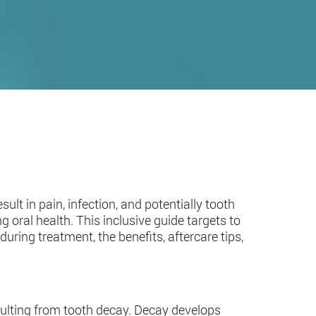
sult in pain, infection, and potentially tooth
ng oral health. This inclusive guide targets to
during treatment, the benefits, aftercare tips,
esulting from tooth decay. Decay develops