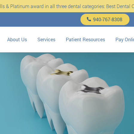
s & Platinum award in all three dental categories: Best Dental Cl
940-767-8308
About Us
Services
Patient Resources
Pay Onli