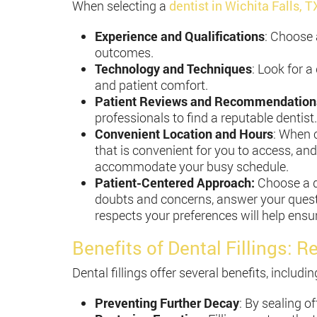
When selecting a
dentist in Wichita Falls, T
Experience and Qualifications
: Choose 
outcomes.
Technology and Techniques
: Look for 
and patient comfort.
Patient Reviews and Recommendation
professionals to find a reputable dentist.
Convenient Location and Hours
: When c
that is convenient for you to access, and
accommodate your busy schedule.
Patient-Centered Approach:
Choose a de
doubts and concerns, answer your quest
respects your preferences will help ensur
Benefits of Dental Fillings: R
Dental fillings offer several benefits, includin
Preventing Further Decay
: By sealing o