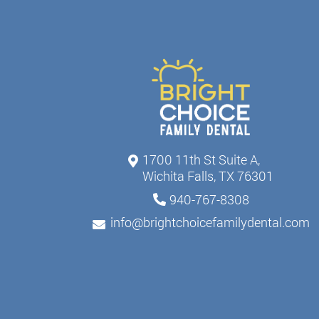
1700 11th St Suite A,
Wichita Falls, TX 76301
940-767-8308
info@brightchoicefamilydental.com