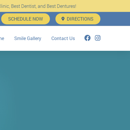
inic, Best Dentist, and Best Dentures!
SCHEDULE NOW
DIRECTIONS
ne
Smile Gallery
Contact Us