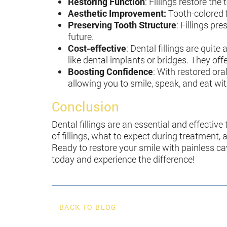
Restoring Function
: Fillings restore th
Aesthetic Improvement:
Tooth-colored f
Preserving Tooth Structure
: Fillings pr
future.
Cost-effective
: Dental fillings are quit
like dental implants or bridges. They off
Boosting Confidence
: With restored ora
allowing you to smile, speak, and eat wi
Conclusion
Dental fillings are an essential and effective
of fillings, what to expect during treatment
Ready to restore your smile with painless ca
today and experience the difference!
BACK TO BLOG