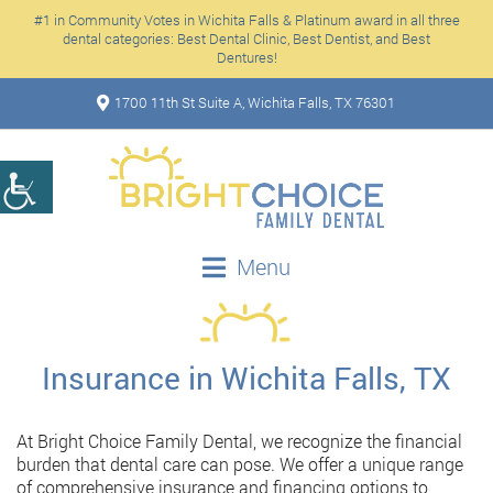
#1 in Community Votes in Wichita Falls & Platinum award in all three
dental categories: Best Dental Clinic, Best Dentist, and Best
Dentures!
1700 11th St Suite A, Wichita Falls, TX 76301
Menu
Insurance in Wichita Falls, TX
At Bright Choice Family Dental, we recognize the financial
burden that dental care can pose. We offer a unique range
of comprehensive insurance and financing options to