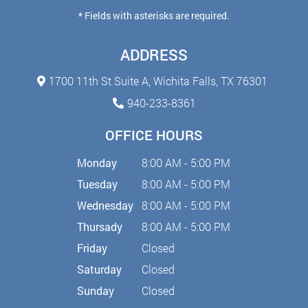
* Fields with asterisks are required.
ADDRESS
1700 11th St Suite A,
Wichita Falls, TX 76301
940-233-8361
OFFICE HOURS
Monday
8:00 AM - 5:00 PM
Tuesday
8:00 AM - 5:00 PM
Wednesday
8:00 AM - 5:00 PM
Thursady
8:00 AM - 5:00 PM
Friday
Closed
Saturday
Closed
Sunday
Closed