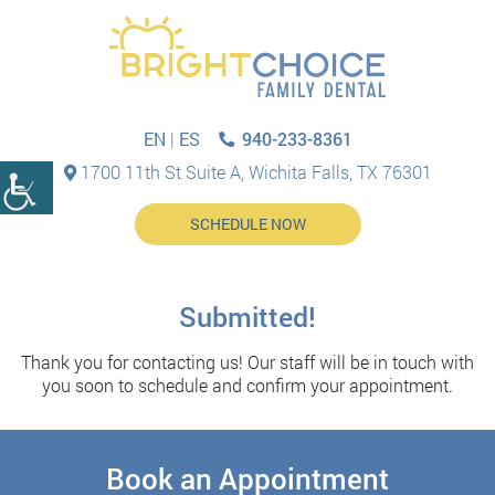
940-233-8361
EN
|
ES
1700 11th St Suite A, Wichita Falls, TX 76301
SCHEDULE NOW
Submitted!
Thank you for contacting us! Our staff will be in touch with
you soon to schedule and confirm your appointment.
Book an Appointment