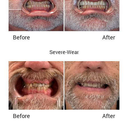
Before
After
Severe-Wear
Before
After