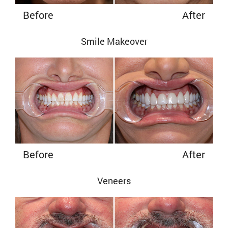
Before
After
Smile Makeover
Before
After
Veneers