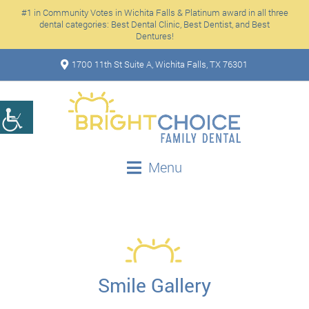
#1 in Community Votes in Wichita Falls & Platinum award in all three
dental categories: Best Dental Clinic, Best Dentist, and Best
Dentures!
1700 11th St Suite A, Wichita Falls, TX 76301
Menu
Smile Gallery