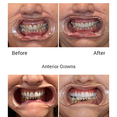
Before
After
Anterior Crowns