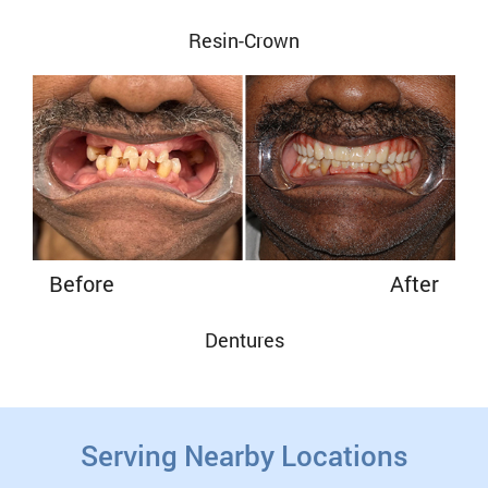
Resin-Crown
Before
After
Dentures
Serving Nearby Locations