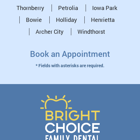
Thornberry
Petrolia
Iowa Park
Bowie
Holliday
Henrietta
Archer City
Windthorst
Book an Appointment
* Fields with asterisks are required.