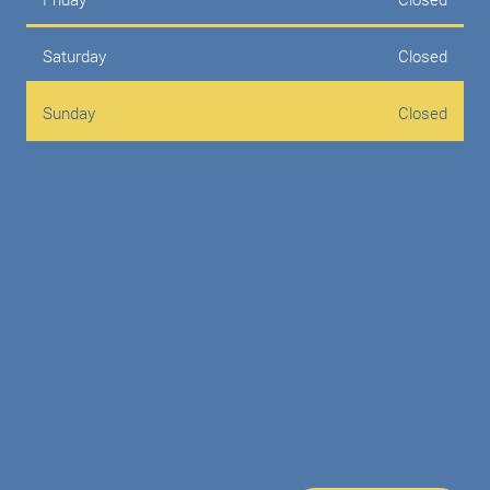
Saturday
Closed
Sunday
Closed