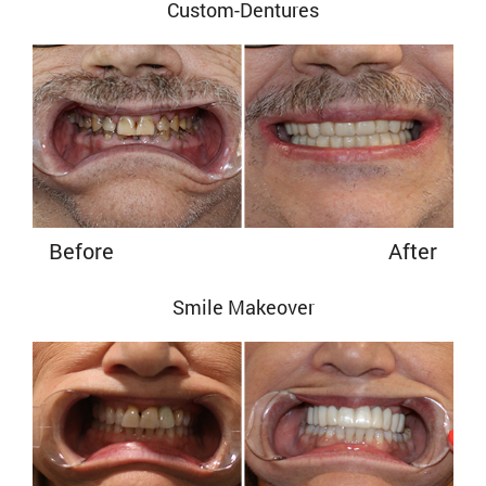
Custom-Dentures
Before
After
Smile Makeover