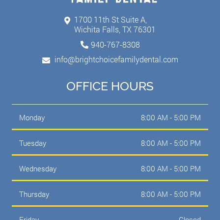
1700 11th St Suite A,
Wichita Falls, TX 76301
940-767-8308
info@brightchoicefamilydental.com
OFFICE HOURS
Monday
8:00 AM - 5:00 PM
Tuesday
8:00 AM - 5:00 PM
Wednesday
8:00 AM - 5:00 PM
Thursday
8:00 AM - 5:00 PM
Friday
Closed