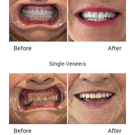
Before
After
Single-Veneers
Before
After