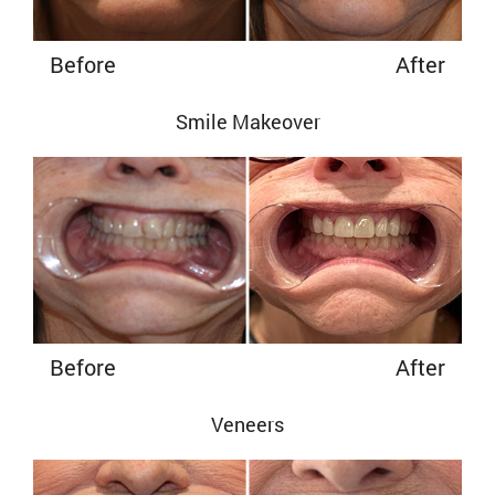
Before
After
Smile Makeover
Before
After
Veneers