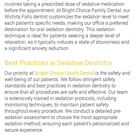
involves taking a prescribed dose of sedative medication
before the appointment. At Bright Choice Family Dental, our
Wichita Falls dentist customizes the sedation level to meet
each patient’s specific needs, making our office a preferred
destination for oral sedation dentistry. This sedation
technique is ideal for patients seeking a deeper level of
relaxation, as it typically induces a state of drowsiness and
a significant anxiety reduction.
Best Practices in Sedation Dentistry
Our priority at
Bright Choice Family Dental
is the safety and
well-being of our patients. We follow stringent safety
standards and best practices in sedation dentistry to
ensure that all procedures are safe and effective. Our team
is extensively trained in sedation protocols, including
monitoring techniques, to maintain patient safety
throughout every procedure. We conduct a detailed pre-
sedation assessment to choose the most appropriate
sedation method, ensuring each patient’s personalized and
secure experience.