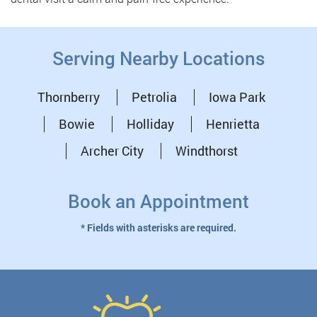
Serving Nearby Locations
Thornberry
Petrolia
Iowa Park
Bowie
Holliday
Henrietta
Archer City
Windthorst
Book an Appointment
* Fields with asterisks are required.