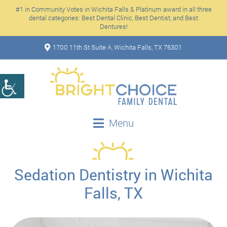
#1 in Community Votes in Wichita Falls & Platinum award in all three
dental categories: Best Dental Clinic, Best Dentist, and Best
Dentures!
1700 11th St Suite A, Wichita Falls, TX 76301
Menu
Sedation Dentistry in Wichita
Falls, TX