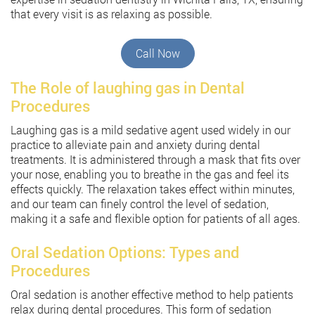
that every visit is as relaxing as possible.
Call Now
The Role of laughing gas in Dental
Procedures
Laughing gas is a mild sedative agent used widely in our
practice to alleviate pain and anxiety during dental
treatments. It is administered through a mask that fits over
your nose, enabling you to breathe in the gas and feel its
effects quickly. The relaxation takes effect within minutes,
and our team can finely control the level of sedation,
making it a safe and flexible option for patients of all ages.
Oral Sedation Options: Types and
Procedures
Oral sedation is another effective method to help patients
relax during dental procedures. This form of sedation