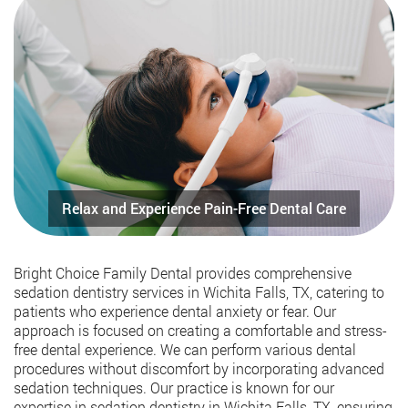
Bright Choice Family Dental provides comprehensive
sedation dentistry services in Wichita Falls, TX, catering to
patients who experience dental anxiety or fear. Our
approach is focused on creating a comfortable and stress-
free dental experience. We can perform various dental
procedures without discomfort by incorporating advanced
sedation techniques. Our practice is known for our
expertise in sedation dentistry in Wichita Falls, TX, ensuring