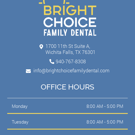
1700 11th St Suite A,
Wichita Falls, TX 76301
940-767-8308
info@brightchoicefamilydental.com
OFFICE HOURS
Monday
8:00 AM - 5:00 PM
Tuesday
8:00 AM - 5:00 PM