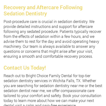
Recovery and Aftercare Following
Sedation Dentistry
Post-procedure care is crucial in sedation dentistry. We
provide detailed instructions and support for aftercare
following any sedated procedure. Patients typically recover
from the effects of sedation within a few hours, and we
advise them to rest for the day and avoid operating heavy
machinery. Our team is always available to answer any
questions or concerns that might arise after your visit,
ensuring a smooth and comfortable recovery process.
Contact Us Today!
Reach out to Bright Choice Family Dental for top-tier
sedation dentistry services in Wichita Falls, TX. Whether
you are searching for sedation dentistry near me or the best
sedation dentist near me, we offer compassionate care
tailored to your comfort and safety. Book your consultation
today to learn more about how we can make your next
dental visit a calm and pain-free experience.