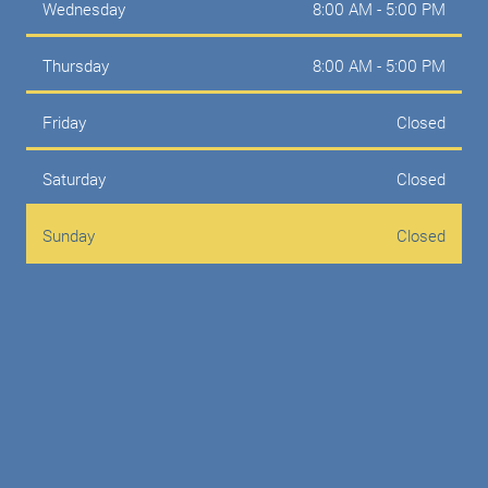
Wednesday
8:00 AM - 5:00 PM
Thursday
8:00 AM - 5:00 PM
Friday
Closed
Saturday
Closed
Sunday
Closed