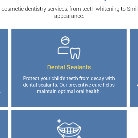
cosmetic dentistry services, from teeth whitening to Smil
appearance.
Dental Sealants
Protect your child’s teeth from decay with
dental sealants. Our preventive care helps
.
maintain optimal oral health.