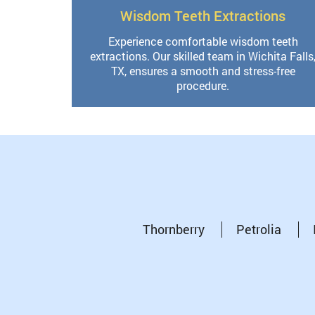
Wisdom Teeth Extractions
Experience comfortable wisdom teeth
extractions. Our skilled team in Wichita Falls
TX, ensures a smooth and stress-free
procedure.
Thornberry
Petrolia