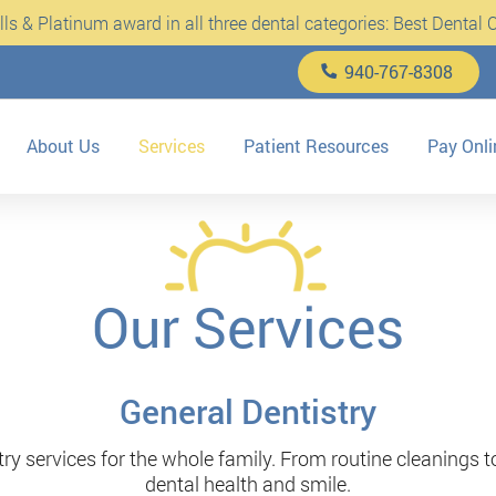
s & Platinum award in all three dental categories: Best Dental Cl
940-767-8308
About Us
Services
Patient Resources
Pay Onli
Our Services
General Dentistry
y services for the whole family. From routine cleanings t
dental health and smile.