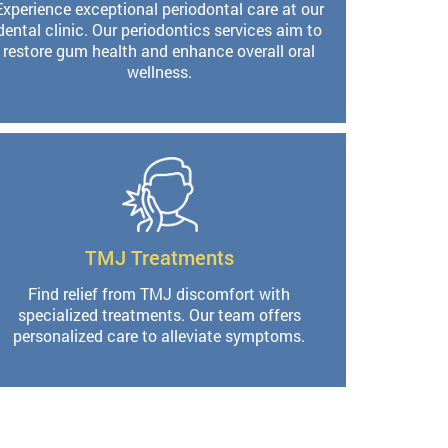
Experience exceptional periodontal care at our
dental clinic. Our periodontics services aim to
restore gum health and enhance overall oral
wellness.
TMJ Treatments
Find relief from TMJ discomfort with
specialized treatments. Our team offers
personalized care to alleviate symptoms.