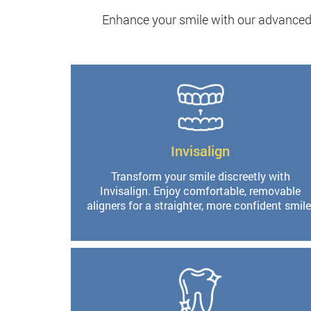
Enhance your smile with our advanced 
Invisalign
Transform your smile discreetly with
Invisalign. Enjoy comfortable, removable
aligners for a straighter, more confident smile