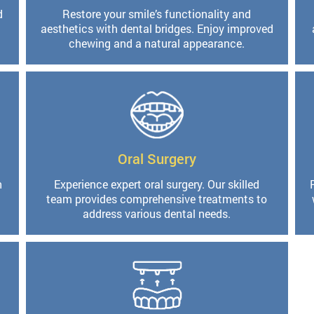
d
Restore your smile’s functionality and
aesthetics with dental bridges. Enjoy improved
chewing and a natural appearance.
Oral Surgery
h
Experience expert oral surgery. Our skilled
team provides comprehensive treatments to
address various dental needs.