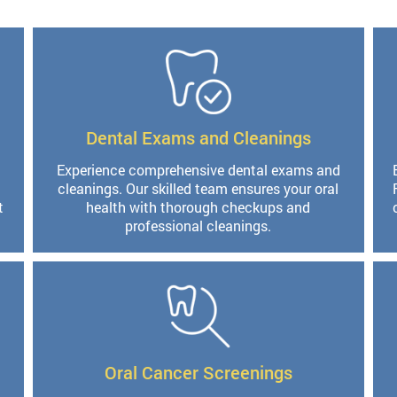
Dental Exams and Cleanings
Experience comprehensive dental exams and
cleanings. Our skilled team ensures your oral
t
health with thorough checkups and
professional cleanings.
Oral Cancer Screenings