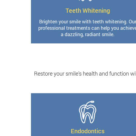
Teeth Whitening
Brighten your smile with teeth whitening. Ou
professional treatments can help you achiev
a dazzling, radiant smile.
Restore your smile’s health and function wi
Endodontics