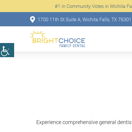
#1 in Community Votes in Wichita Fall
1700 11th St Suite A, Wichita Falls, TX 76301
Experience comprehensive general dentistr