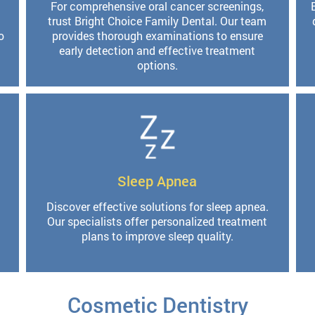
For comprehensive oral cancer screenings,
trust Bright Choice Family Dental. Our team
o
provides thorough examinations to ensure
early detection and effective treatment
options.
Sleep Apnea
Discover effective solutions for sleep apnea.
Our specialists offer personalized treatment
plans to improve sleep quality.
Cosmetic Dentistry