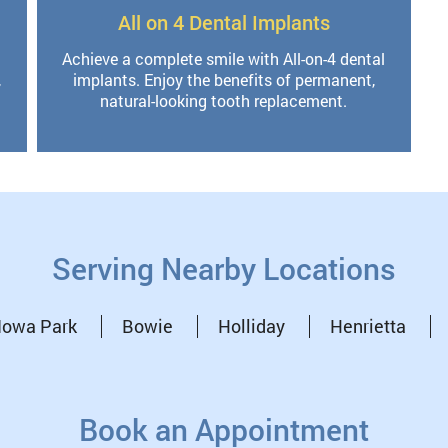
All on 4 Dental Implants
Achieve a complete smile with All-on-4 dental
,
implants. Enjoy the benefits of permanent,
natural-looking tooth replacement.
Serving Nearby Locations
Iowa Park
Bowie
Holliday
Henrietta
Book an Appointment