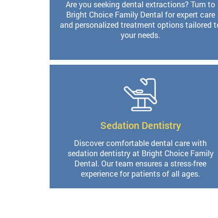
Are you seeking dental extractions? Turn to
Bright Choice Family Dental for expert care
and personalized treatment options tailored t
your needs.
Sedation Dentistry
Discover comfortable dental care with
sedation dentistry at Bright Choice Family
Dental. Our team ensures a stress-free
experience for patients of all ages.