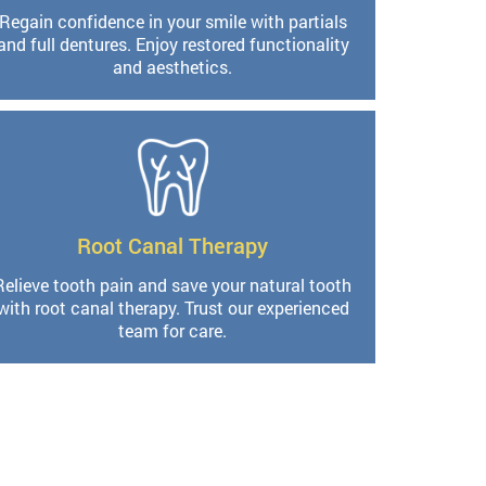
Regain confidence in your smile with partials
and full dentures. Enjoy restored functionality
and aesthetics.
Root Canal Therapy
Relieve tooth pain and save your natural tooth
with root canal therapy. Trust our experienced
team for care.