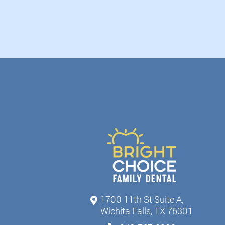
1700 11th St Suite A,
Wichita Falls, TX 76301