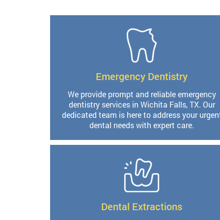
Emergency Dentistry
We provide prompt and reliable emergency
dentistry services in Wichita Falls, TX. Our
dedicated team is here to address your urgen
dental needs with expert care.
Dental Extractions