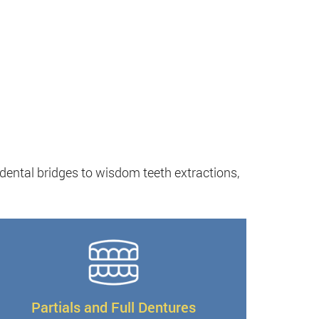
 dental bridges to wisdom teeth extractions,
Partials and Full Dentures