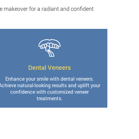
e makeover for a radiant and confident
Dental Veneers
Enhance your smile with dental veneers.
Achieve natural-looking results and uplift your
confidence with customized veneer
treatments.