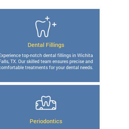
Dental Fillings
Experience top-notch dental fillings in Wichita
Falls, TX. Our skilled team ensures precise and
comfortable treatments for your dental needs.
Periodontics