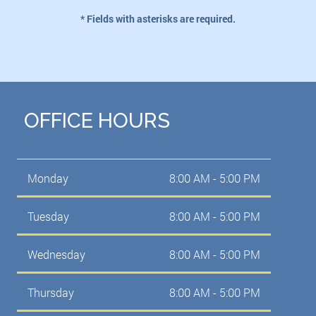
* Fields with asterisks are required.
OFFICE HOURS
Monday
8:00 AM - 5:00 PM
Tuesday
8:00 AM - 5:00 PM
Wednesday
8:00 AM - 5:00 PM
Thursday
8:00 AM - 5:00 PM