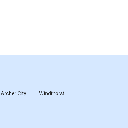
Archer City
Windthorst