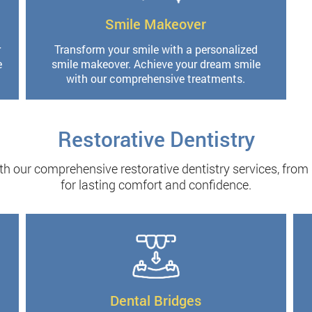
Smile Makeover
r
Transform your smile with a personalized
e
smile makeover. Achieve your dream smile
with our comprehensive treatments.
Restorative Dentistry
th our comprehensive restorative dentistry services, from
for lasting comfort and confidence.
Dental Bridges