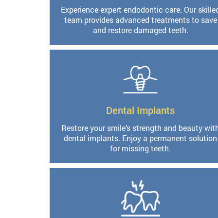
Experience expert endodontic care. Our skille
team provides advanced treatments to save
and restore damaged teeth.
Dental Implants
Restore your smile’s strength and beauty wit
dental implants. Enjoy a permanent solution
for missing teeth.