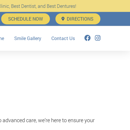
inic, Best Dentist, and Best Dentures!
SCHEDULE NOW
DIRECTIONS
ne
Smile Gallery
Contact Us
o advanced care, we’re here to ensure your