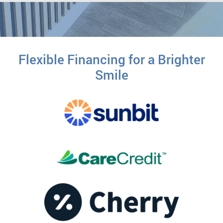
Flexible Financing for a Brighter
Smile