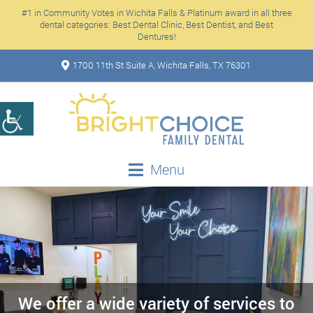
#1 in Community Votes in Wichita Falls & Platinum award in all three
dental categories: Best Dental Clinic, Best Dentist, and Best
Dentures!
1700 11th St Suite A, Wichita Falls, TX 76301
Menu
We offer a wide variety of services to