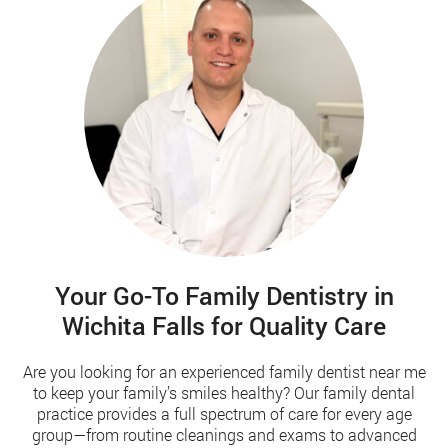
Your Go-To Family Dentistry in
Wichita Falls for Quality Care
Are you looking for an experienced family dentist near me
to keep your family’s smiles healthy? Our family dental
practice provides a full spectrum of care for every age
group—from routine cleanings and exams to advanced