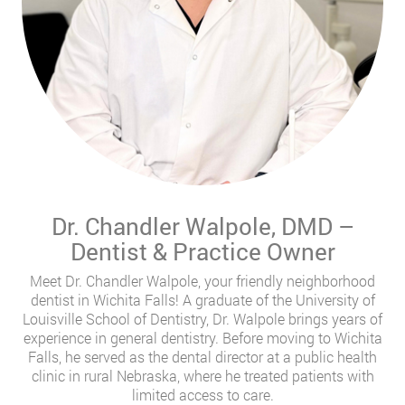
Dr. Chandler Walpole, DMD –
Dentist & Practice Owner
Meet Dr. Chandler Walpole, your friendly neighborhood
dentist in Wichita Falls! A graduate of the University of
Louisville School of Dentistry, Dr. Walpole brings years of
experience in general dentistry. Before moving to Wichita
Falls, he served as the dental director at a public health
clinic in rural Nebraska, where he treated patients with
limited access to care.