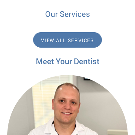
Our Services
VIEW ALL SERVICES
Meet Your Dentist