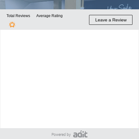
Powered by