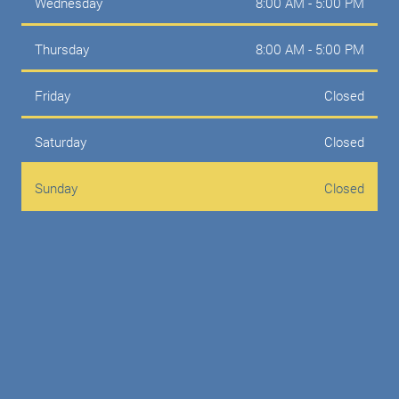
Wednesday
8:00 AM - 5:00 PM
Thursday
8:00 AM - 5:00 PM
Friday
Closed
Saturday
Closed
Sunday
Closed