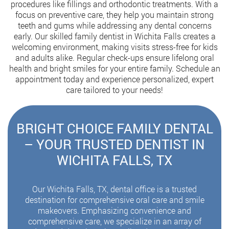
procedures like fillings and orthodontic treatments. With a
focus on preventive care, they help you maintain strong
teeth and gums while addressing any dental concerns
early. Our skilled family dentist in Wichita Falls creates a
welcoming environment, making visits stress-free for kids
and adults alike. Regular check-ups ensure lifelong oral
health and bright smiles for your entire family. Schedule an
appointment today and experience personalized, expert
care tailored to your needs!
BRIGHT CHOICE FAMILY DENTAL
– YOUR TRUSTED DENTIST IN
WICHITA FALLS, TX
Our Wichita Falls, TX, dental office is a trusted
destination for comprehensive oral care and smile
makeovers. Emphasizing convenience and
comprehensive care, we specialize in an array of