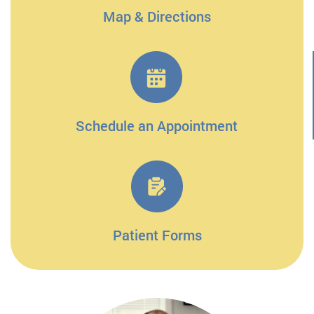
Map & Directions
Schedule an Appointment
Patient Forms