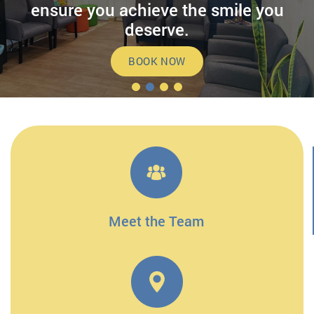
ensure you achieve the smile you
deserve.
BOOK NOW
Meet the Team