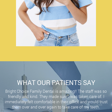
WHAT OUR PATIENTS SAY
Bright Choice Family Dental is amazing!! The staff was so
friendly and kind. They made sure I was taken care of. I
immediately felt comfortable in their office and would trust
them over and over again to take care of my teeth.