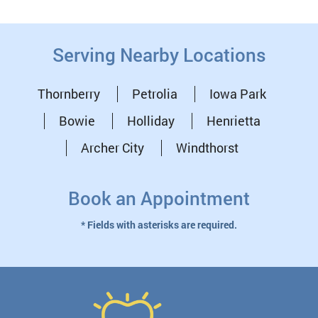
Serving Nearby Locations
Thornberry
Petrolia
Iowa Park
Bowie
Holliday
Henrietta
Archer City
Windthorst
Book an Appointment
* Fields with asterisks are required.