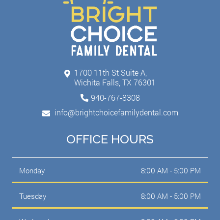
1700 11th St Suite A,
Wichita Falls, TX 76301
940-767-8308
info@brightchoicefamilydental.com
OFFICE HOURS
Monday
8:00 AM - 5:00 PM
Tuesday
8:00 AM - 5:00 PM