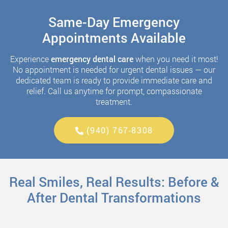
Same-Day Emergency
Appointments Available
Experience
emergency dental care
when you need it most!
No appointment is needed for urgent dental issues — our
dedicated team is ready to provide immediate care and
relief. Call us anytime for prompt, compassionate
treatment.
(940) 767-8308
Real Smiles, Real Results: Before &
After Dental Transformations