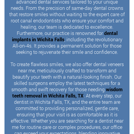
advanced dental services tailored to your unique
needs. From the precision of same-day dental crowns
that restore smiles without waiting to the expert care of
root canal endodontists who ensure your comfort and
healing, our team is dedicated to excellence.
Furthermore, our practice is renowned for
dental
implants in Wichita Falls
, including the revolutionary
All-on-4s. It provides a permanent solution for those
seeking to rejuvenate their smile and confidence.
To create flawless smiles, we also offer dental veneers
near me, meticulously crafted to transform and
beautify your teeth with a natural-looking finish. Our
skilled surgeons employ the latest techniques for a
smooth and swift recovery for those needing
wisdom
teeth removal in Wichita Falls, TX
. At every step, our
dentist in Wichita Falls, TX, and the entire team are
committed to providing personalized, gentle care,
ensuring that your visit is as comfortable as it is
effective. Whether you are searching for a dentist near
me for routine care or complex procedures, our office
can exceed your expectations, blending innovative