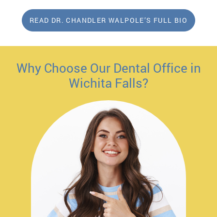
READ DR. CHANDLER WALPOLE’S FULL BIO
Why Choose Our Dental Office in
Wichita Falls?