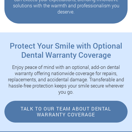
solutions with the warmth and professionalism you
deserve.
Protect Your Smile with Optional
Dental Warranty Coverage
Enjoy peace of mind with an optional, add-on dental
warranty offering nationwide coverage for repairs,
replacements, and accidental damage. Transferable and
hassle-free protection keeps your smile secure wherever
you go.
TALK TO OUR TEAM ABOUT DENTAL
WARRANTY COVERAGE