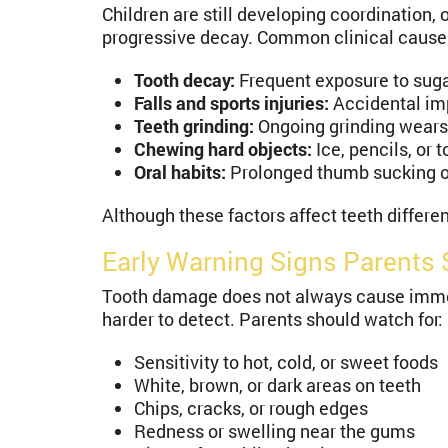
Children are still developing coordination, 
progressive decay. Common clinical cause
Tooth decay:
Frequent exposure to suga
Falls and sports injuries:
Accidental imp
Teeth grinding:
Ongoing grinding wears
Chewing hard objects:
Ice, pencils, or 
Oral habits:
Prolonged thumb sucking or 
Although these factors affect teeth differ
Early Warning Signs Parents 
Tooth damage does not always cause immedi
harder to detect. Parents should watch for:
Sensitivity to hot, cold, or sweet foods
White, brown, or dark areas on teeth
Chips, cracks, or rough edges
Redness or swelling near the gums