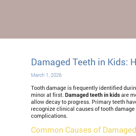
Damaged Teeth in Kids: 
March 1, 2026
Tooth damage is frequently identified durin
minor at first.
Damaged teeth in kids
are mo
allow decay to progress. Primary teeth hav
recognize clinical causes of tooth damage 
complications.
Common Causes of Damaged 