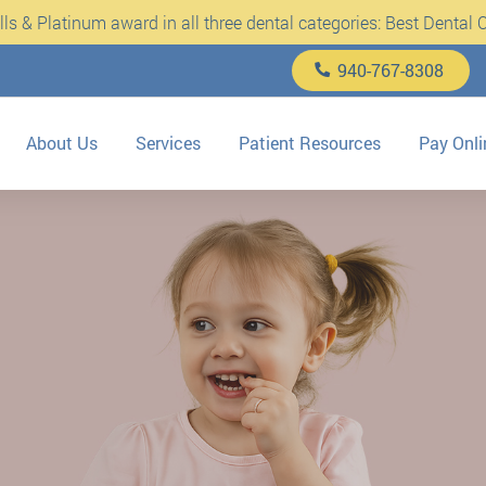
s & Platinum award in all three dental categories: Best Dental Cl
940-767-8308
About Us
Services
Patient Resources
Pay Onli