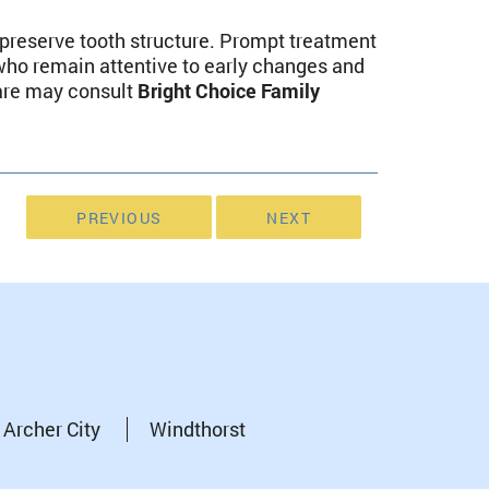
 preserve tooth structure. Prompt treatment
who remain attentive to early changes and
care may consult
Bright Choice Family
PREVIOUS
NEXT
Archer City
Windthorst