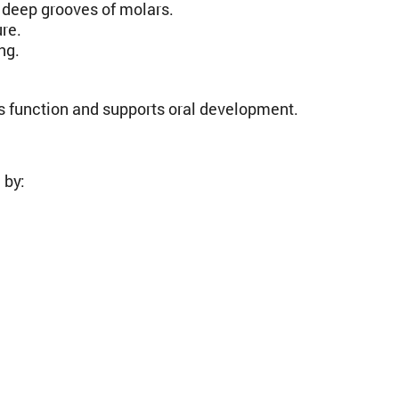
e deep grooves of molars.
re.
ng.
function and supports oral development.
 by: