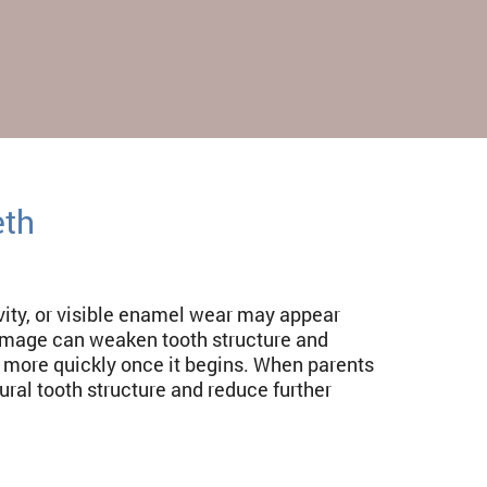
eth
avity, or visible enamel wear may appear
mage can weaken tooth structure and
s more quickly once it begins. When parents
ral tooth structure and reduce further