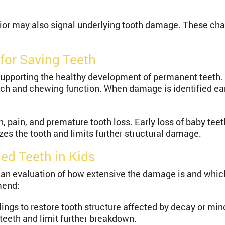
vior may also signal underlying tooth damage. These ch
for Saving Teeth
supporting the healthy development of permanent teeth.
ech and chewing function. When damage is identified earl
on, pain, and premature tooth loss. Early loss of baby te
es the tooth and limits further structural damage.
ed Teeth in Kids
 evaluation of how extensive the damage is and which a
mend:
llings to restore tooth structure affected by decay or mi
 teeth and limit further breakdown.