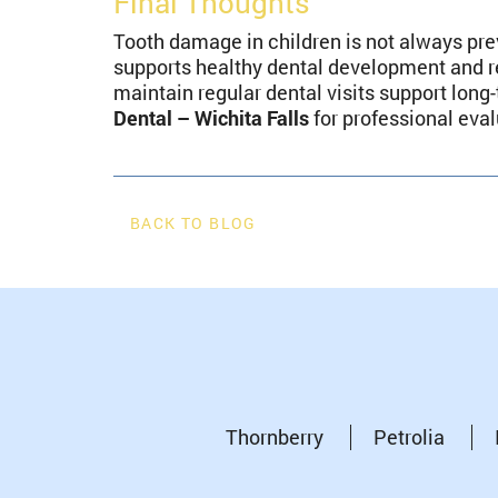
Final Thoughts
Tooth damage in children is not always pre
supports healthy dental development and r
maintain regular dental visits support lon
Dental – Wichita Falls
for professional eva
BACK TO BLOG
Thornberry
Petrolia