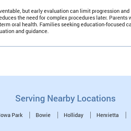
ventable, but early evaluation can limit progression and
educes the need for complex procedures later. Parents 
g-term oral health. Families seeking education-focused 
luation and guidance.
Serving Nearby Locations
Iowa Park
Bowie
Holliday
Henrietta