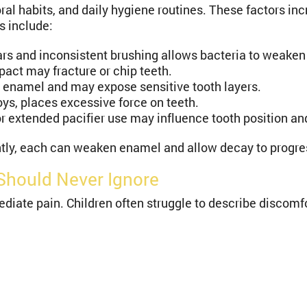
oral habits, and daily hygiene routines. These factors in
s include:
rs and inconsistent brushing allows bacteria to weake
act may fracture or chip teeth.
 enamel and may expose sensitive tooth layers.
toys, places excessive force on teeth.
extended pacifier use may influence tooth position and 
ently, each can weaken enamel and allow decay to progre
Should Never Ignore
ate pain. Children often struggle to describe discomf