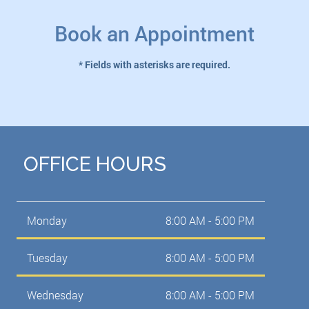
Book an Appointment
* Fields with asterisks are required.
OFFICE HOURS
Monday
8:00 AM - 5:00 PM
Tuesday
8:00 AM - 5:00 PM
Wednesday
8:00 AM - 5:00 PM