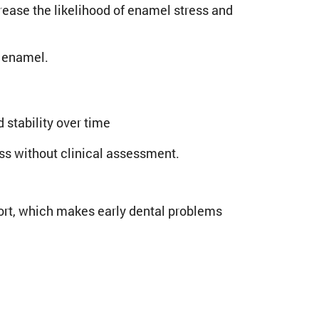
crease the likelihood of enamel stress and
n enamel.
stability over time
ss without clinical assessment.
ort, which makes early dental problems