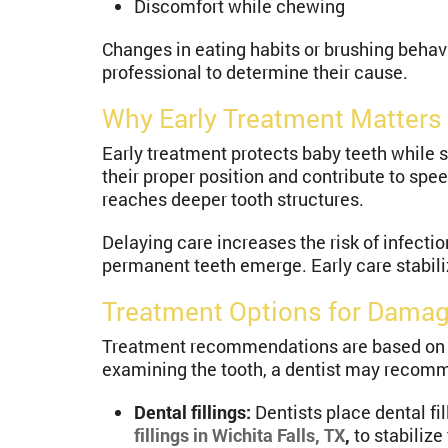
Discomfort while chewing
Changes in eating habits or brushing beha
professional to determine their cause.
Why Early Treatment Matters 
Early treatment protects baby teeth while 
their proper position and contribute to spe
reaches deeper tooth structures.
Delaying care increases the risk of infecti
permanent teeth emerge. Early care stabiliz
Treatment Options for Damag
Treatment recommendations are based on an
examining the tooth, a dentist may recom
Dental fillings:
Dentists place dental fi
fillings in Wichita Falls, TX
,
to stabilize