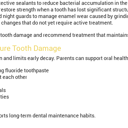
tective sealants to reduce bacterial accumulation in th
store strength when a tooth has lost significant structu
night guards to manage enamel wear caused by grindi
changes that do not yet require active treatment.
 tooth damage and recommend treatment that maintains 
ture Tooth Damage
nd limits early decay. Parents can support oral health
ng fluoride toothpaste
t each other
als
ties
orts long-term dental maintenance habits.