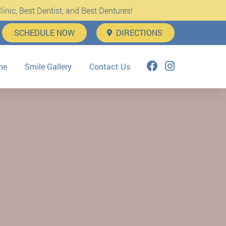
inic, Best Dentist, and Best Dentures!
SCHEDULE NOW
DIRECTIONS
ne
Smile Gallery
Contact Us