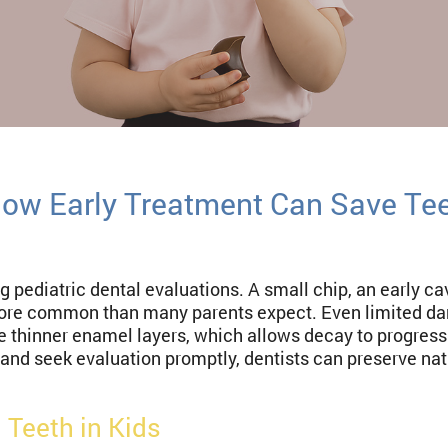
How Early Treatment Can Save Te
g pediatric dental evaluations. A small chip, an early c
re common than many parents expect. Even limited da
e thinner enamel layers, which allows decay to progres
and seek evaluation promptly, dentists can preserve natu
Teeth in Kids