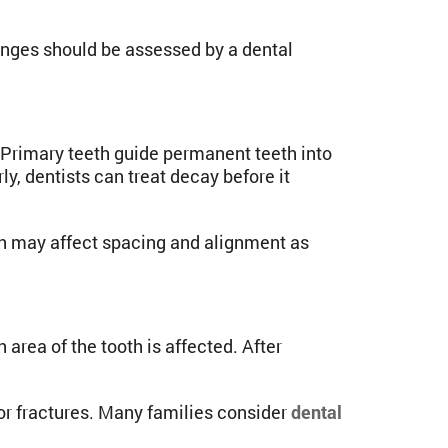
anges should be assessed by a dental
 Primary teeth guide permanent teeth into
y, dentists can treat decay before it
eth may affect spacing and alignment as
rea of the tooth is affected. After
nor fractures. Many families consider
dental