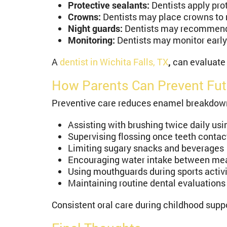
Protective sealants:
Dentists apply pro
Crowns:
Dentists may place crowns to re
Night guards:
Dentists may recommend 
Monitoring:
Dentists may monitor early 
A
dentist in Wichita Falls, TX
,
can evaluate
How Parents Can Prevent Fu
Preventive care reduces enamel breakdown a
Assisting with brushing twice daily usi
Supervising flossing once teeth contac
Limiting sugary snacks and beverages
Encouraging water intake between me
Using mouthguards during sports activi
Maintaining routine dental evaluations
Consistent oral care during childhood supp