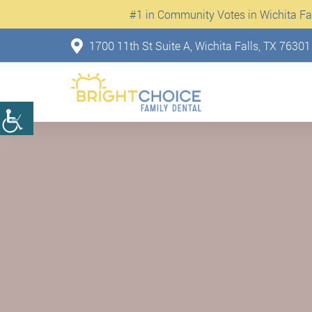
#1 in Community Votes in Wichita Fall
1700 11th St Suite A, Wichita Falls, TX 76301