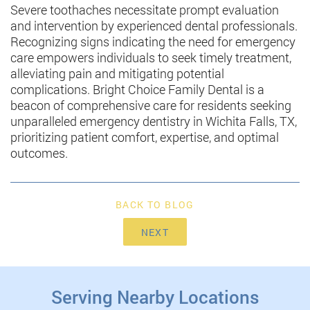
Severe toothaches necessitate prompt evaluation
and intervention by experienced dental professionals.
Recognizing signs indicating the need for emergency
care empowers individuals to seek timely treatment,
alleviating pain and mitigating potential
complications. Bright Choice Family Dental is a
beacon of comprehensive care for residents seeking
unparalleled emergency dentistry in Wichita Falls, TX,
prioritizing patient comfort, expertise, and optimal
outcomes.
BACK TO BLOG
NEXT
Serving Nearby Locations