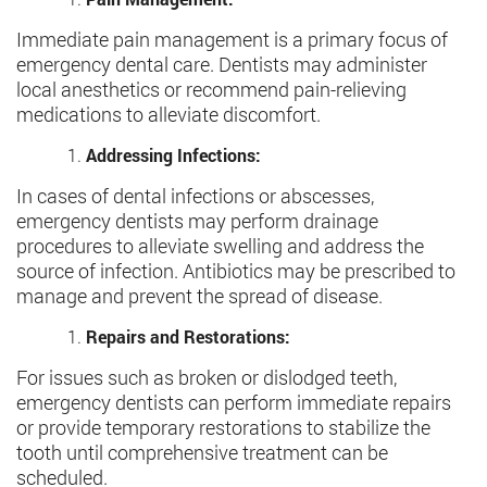
Immediate pain management is a primary focus of
emergency dental care. Dentists may administer
local anesthetics or recommend pain-relieving
medications to alleviate discomfort.
Addressing Infections:
In cases of dental infections or abscesses,
emergency dentists may perform drainage
procedures to alleviate swelling and address the
source of infection. Antibiotics may be prescribed to
manage and prevent the spread of disease.
Repairs and Restorations:
For issues such as broken or dislodged teeth,
emergency dentists can perform immediate repairs
or provide temporary restorations to stabilize the
tooth until comprehensive treatment can be
scheduled.