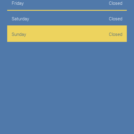
Friday
Closed
Saturday
Closed
Sunday
Closed