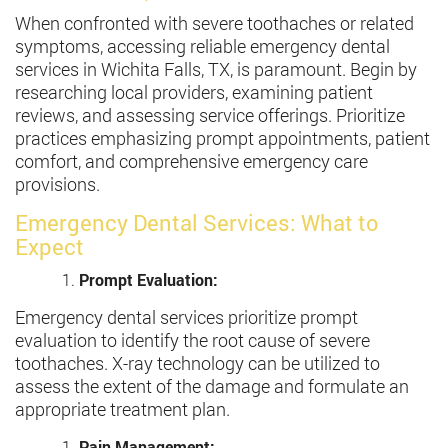
When confronted with severe toothaches or related
symptoms, accessing reliable emergency dental
services in Wichita Falls, TX, is paramount. Begin by
researching local providers, examining patient
reviews, and assessing service offerings. Prioritize
practices emphasizing prompt appointments, patient
comfort, and comprehensive emergency care
provisions.
Emergency Dental Services: What to
Expect
Prompt Evaluation:
Emergency dental services prioritize prompt
evaluation to identify the root cause of severe
toothaches. X-ray technology can be utilized to
assess the extent of the damage and formulate an
appropriate treatment plan.
Pain Management: