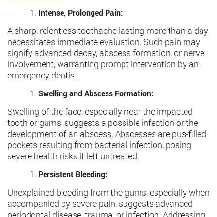
Intense, Prolonged Pain:
A sharp, relentless toothache lasting more than a day
necessitates immediate evaluation. Such pain may
signify advanced decay, abscess formation, or nerve
involvement, warranting prompt intervention by an
emergency dentist.
Swelling and Abscess Formation:
Swelling of the face, especially near the impacted
tooth or gums, suggests a possible infection or the
development of an abscess. Abscesses are pus-filled
pockets resulting from bacterial infection, posing
severe health risks if left untreated.
Persistent Bleeding:
Unexplained bleeding from the gums, especially when
accompanied by severe pain, suggests advanced
periodontal disease, trauma, or infection. Addressing