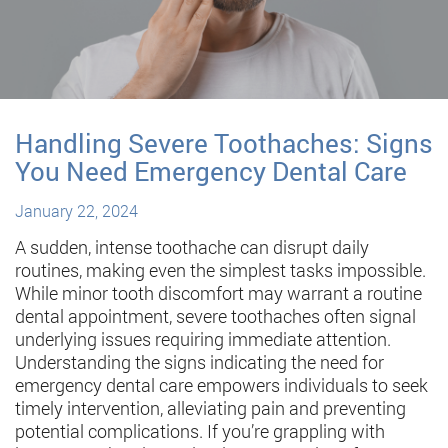
Handling Severe Toothaches: Signs
You Need Emergency Dental Care
January 22, 2024
A sudden, intense toothache can disrupt daily
routines, making even the simplest tasks impossible.
While minor tooth discomfort may warrant a routine
dental appointment, severe toothaches often signal
underlying issues requiring immediate attention.
Understanding the signs indicating the need for
emergency dental care empowers individuals to seek
timely intervention, alleviating pain and preventing
potential complications. If you’re grappling with