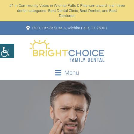
#1 in Community Votes in Wichita Falls & Platinum award in all three
dental categories: Best Dental Clinic, Best Dentist, and Best
Dentures!
1700 11th St Suite A, Wichita Falls, TX 76301
Menu