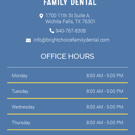
1700 11th St Suite A,
Wichita Falls, TX 76301
940-767-8308
info@brightchoicefamilydental.com
OFFICE HOURS
Monday
8:00 AM - 5:00 PM
Tuesday
8:00 AM - 5:00 PM
Wednesday
8:00 AM - 5:00 PM
Thursday
8:00 AM - 5:00 PM