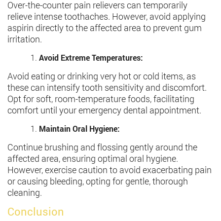
Over-the-counter pain relievers can temporarily
relieve intense toothaches. However, avoid applying
aspirin directly to the affected area to prevent gum
irritation.
Avoid Extreme Temperatures:
Avoid eating or drinking very hot or cold items, as
these can intensify tooth sensitivity and discomfort.
Opt for soft, room-temperature foods, facilitating
comfort until your emergency dental appointment.
Maintain Oral Hygiene:
Continue brushing and flossing gently around the
affected area, ensuring optimal oral hygiene.
However, exercise caution to avoid exacerbating pain
or causing bleeding, opting for gentle, thorough
cleaning.
Conclusion