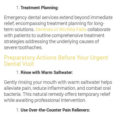
Treatment Planning:
Emergency dental services extend beyond immediate
relief, encompassing treatment planning for long-
term solutions.
Dentists in Wichita Falls
collaborate
with patients to outline comprehensive treatment
strategies addressing the underlying causes of
severe toothaches.
Preparatory Actions Before Your Urgent
Dental Visit
Rinse with Warm Saltwater:
Gently rinsing your mouth with warm saltwater helps
alleviate pain, reduce inflammation, and combat oral
bacteria. This natural remedy offers temporary relief
while awaiting professional intervention.
Use Over-the-Counter Pain Relievers: