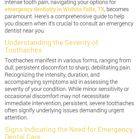
intense tooth pain, navigating your options for
emergency dentistry in Wichita Falls, TX
, becomes
paramount. Here’s a comprehensive guide to help
you discern when it’s crucial to consult an emergency
dentist near you.
Understanding the Severity of
Toothaches
Toothaches manifest in various forms, ranging from
dull, persistent discomfort to sharp, debilitating pain.
Recognizing the intensity, duration, and
accompanying symptoms aid in assessing the
severity of your condition. While minor sensitivity or
occasional discomfort may not necessitate
immediate intervention, persistent, severe toothaches
often signify underlying issues demanding urgent
attention.
Signs Indicating the Need for Emergency
Dental Care