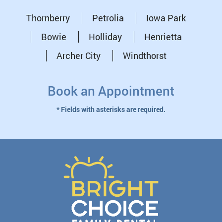
Thornberry
Petrolia
Iowa Park
Bowie
Holliday
Henrietta
Archer City
Windthorst
Book an Appointment
* Fields with asterisks are required.