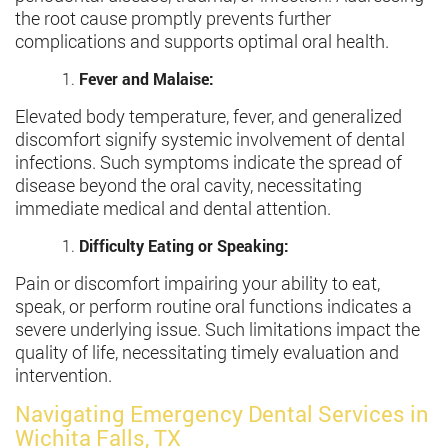
the root cause promptly prevents further
complications and supports optimal oral health.
Fever and Malaise:
Elevated body temperature, fever, and generalized
discomfort signify systemic involvement of dental
infections. Such symptoms indicate the spread of
disease beyond the oral cavity, necessitating
immediate medical and dental attention.
Difficulty Eating or Speaking:
Pain or discomfort impairing your ability to eat,
speak, or perform routine oral functions indicates a
severe underlying issue. Such limitations impact the
quality of life, necessitating timely evaluation and
intervention.
Navigating Emergency Dental Services in
Wichita Falls, TX