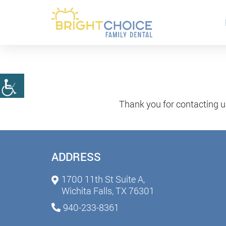
Thank you for contacting u
ADDRESS
1700 11th St Suite A,
Wichita Falls, TX 76301
940-233-8361