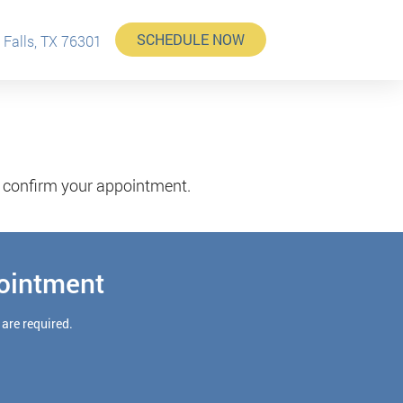
SCHEDULE NOW
 Falls, TX 76301
d confirm your appointment.
ointment
 are required.