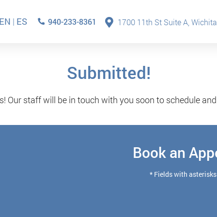
EN
|
ES
940-233-8361
1700 11th St Suite A, Wichita
Submitted!
s! Our staff will be in touch with you soon to schedule an
Book an App
* Fields with asterisks