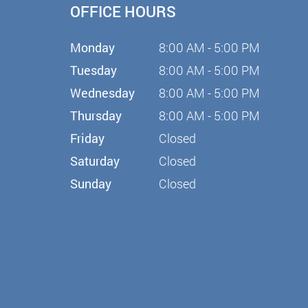
OFFICE HOURS
Monday
8:00 AM - 5:00 PM
Tuesday
8:00 AM - 5:00 PM
Wednesday
8:00 AM - 5:00 PM
Thursday
8:00 AM - 5:00 PM
Friday
Closed
Saturday
Closed
Sunday
Closed